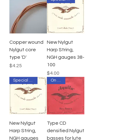
Copper wound
New Nylgut
Nylgut core
Harp String,
type 'D'
NGH gauges 38-
100
Price
$4.25
Price
$4.00
Special Order
On Sale
New Nylgut
Type CD
Harp String,
densified Nylgut
NGH gauges
basses for lute