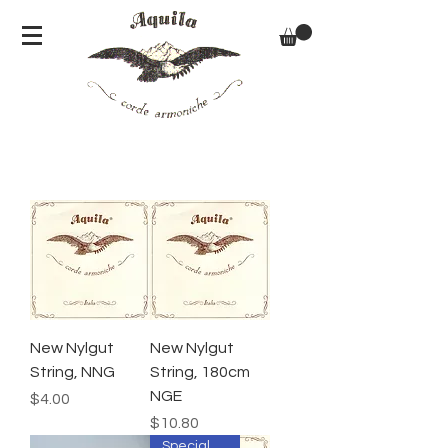
New Nylgut
New Nylgut
String, NNG
String, 180cm
NGE
Price
$4.00
Price
$10.80
Special Order