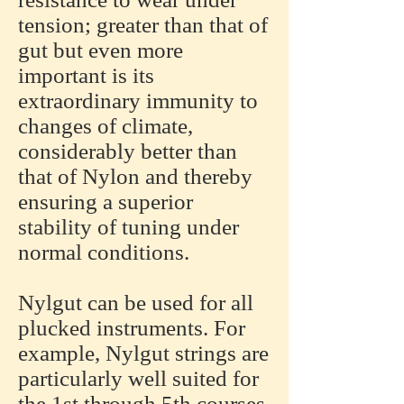
tension; greater than that of
gut but even more
important is its
extraordinary immunity to
changes of climate,
considerably better than
that of Nylon and thereby
ensuring a superior
stability of tuning under
normal conditions.
Nylgut can be used for all
plucked instruments. For
example, Nylgut strings are
particularly well suited for
the 1st through 5th courses