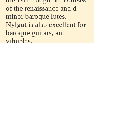
of the renaissance and d
minor baroque lutes.
Nylgut is also excellent for
baroque guitars, and
vihuelas.
Nylgut is also available in
NGH series; natural, red,
and black colors are
available. Lengths are
120cm and 180cm.
Nylgut is available in
180cm lengths. Type NGE.
Specifically designed for
the diapasons of archlutes,