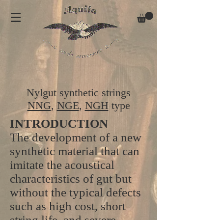
Nylgut synthetic strings
NNG
,
NGE
,
NGH
type
INTRODUCTION
The development of a new
synthetic material that can
imitate the acoustical
characteristics of gut but
without the typical defects
such as high cost, short
string life, and severe