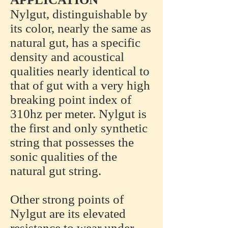
Nylgut, distinguishable by
its color, nearly the same as
natural gut, has a specific
density and acoustical
qualities nearly identical to
that of gut with a very high
breaking point index of
310hz per meter. Nylgut is
the first and only synthetic
string that possesses the
sonic qualities of the
natural gut string.
Other strong points of
Nylgut are its elevated
resistance to wear under