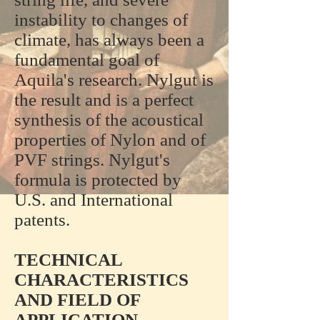
instability to changes of
climate, has always been a
fundamental goal of
Aquila's research. Nylgut is
the result and is a perfect
synthesis of the acoustical
properties of Nylon and of
PVF strings. Nylgut's
formula is protected by
U.S. and International
patents.
TECHNICAL
CHARACTERISTICS
AND FIELD OF
APPLICATION