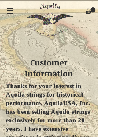
Customer
Information
Thanks for your interest in
Aquila strings for historical
performance. AquilaUSA, Inc.
has been selling Aquila strings
exclusively for more than 20
years. I have extensive