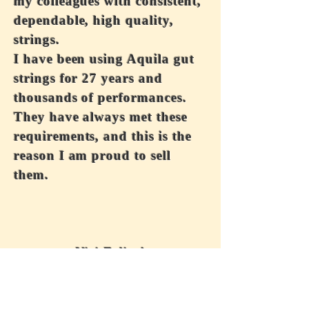
my colleagues with consistent,
dependable, high quality,
strings.
I have been using Aquila gut
strings for 27 years and
thousands of performances.
They have always met these
requirements, and this is the
reason I am proud to sell
them.
Vivi Felice!
Wholesale Inquiries
For wholesale inquiries, please