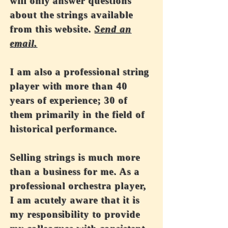
will only answer questions
about the strings available
from this website.
Send an
email.
I am also a professional string
player with more than 40
years of experience; 30 of
them primarily in the field of
historical performance.
Selling strings is much more
than a business for me. As a
professional orchestra player,
I am acutely aware that it is
my responsibility to provide