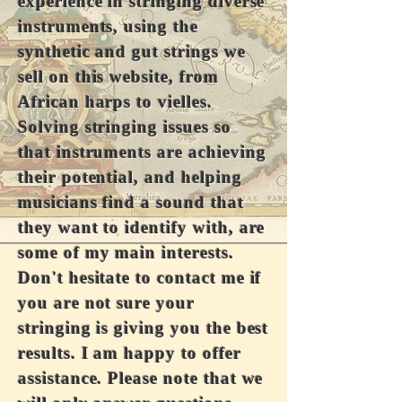
experience in stringing diverse
instruments, using the
synthetic and gut strings we
sell on this website, from
African harps to vielles.
Solving stringing issues so
that instruments are achieving
their potential, and helping
musicians find a sound that
they want to identify with, are
some of my main interests.
Don't hesitate to contact me if
you are not sure your
stringing is giving you the best
results. I am happy to offer
assistance. Please note that we