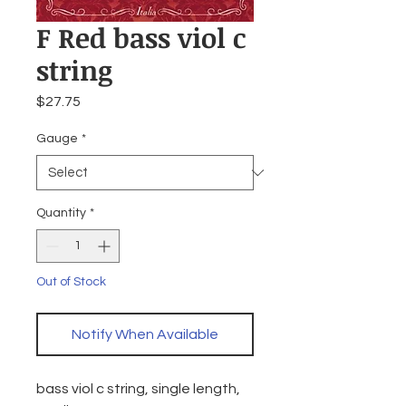
F Red bass viol c
string
Price
$27.75
Gauge
*
Quantity
*
Out of Stock
Notify When Available
bass viol c string, single length,