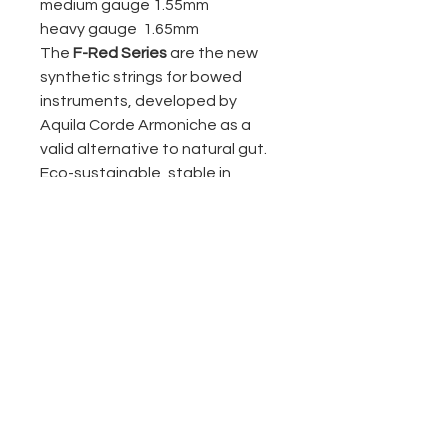
medium gauge 1.55mm
heavy gauge 1.65mm
The
F-Red Series
are the new
synthetic strings for bowed
instruments, developed by
Aquila Corde Armoniche as a
valid alternative to natural gut.
Eco-sustainable, stable in
intonation and durable.
Notice:
to avoid damages,
do not cut
the strings
; in case you want
to shorten them, first spread
some quick glue around the
point where you want to cut;
once installed, before you
start playing them, it’s
important to
apply some rosin
on the portion of the string